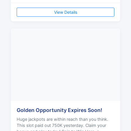
View Details
Golden Opportunity Expires Soon!
Huge jackpots are within reach than you think.
This slot paid out 750K yesterday. Claim your