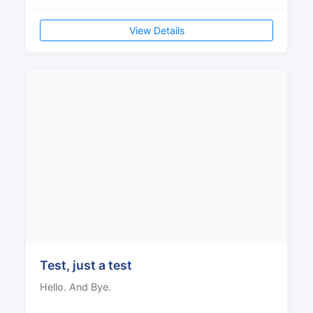
View Details
Test, just a test
Hello. And Bye.