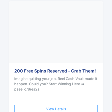
200 Free Spins Reserved - Grab Them!
Imagine quitting your job. Reel Cash Vault made it
happen. Could you? Start Winning Here =>
psee.io/8res2z
View Details