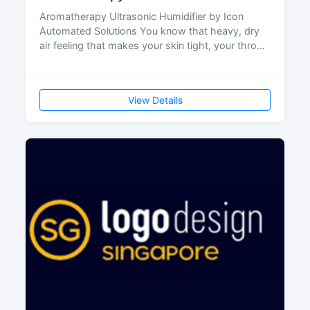
Aromatherapy Ultrasonic Humidifier by Icon
Automated Solutions You know that heavy, dry
air feeling that makes your skin tight, your throat
scratchy,
View Details