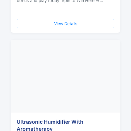
bonus and play today! Spin to Win Here =>
psee.io/8rjwy4
View Details
Ultrasonic Humidifier With
Aromatherapy