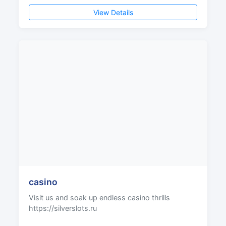
View Details
casino
Visit us and soak up endless casino thrills
https://silverslots.ru