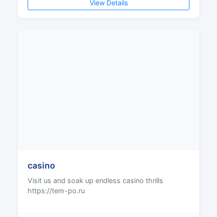
View Details
casino
Visit us and soak up endless casino thrills
https://tem-po.ru