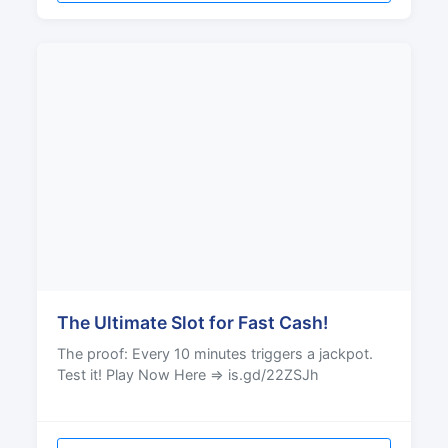
The Ultimate Slot for Fast Cash!
The proof: Every 10 minutes triggers a jackpot.
Test it! Play Now Here => is.gd/22ZSJh