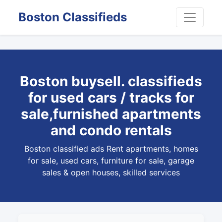
Boston Classifieds
Boston buysell. classifieds
for used cars / tracks for
sale,furnished apartments
and condo rentals
Boston classified ads Rent apartments, homes
for sale, used cars, furniture for sale, garage
sales & open houses, skilled services