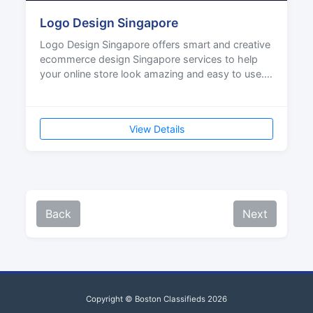
Logo Design Singapore
Logo Design Singapore offers smart and creative
ecommerce design Singapore services to help
your online store look amazing and easy to use.
Our team b
View Details
Back
Next
Copyright © Boston Classifieds 2026