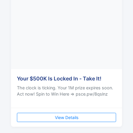
Your $500K Is Locked In - Take It!
The clock is ticking. Your 1M prize expires soon.
Act now! Spin to Win Here => psce.pw/8qslnz
View Details