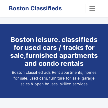
Boston Classifieds
Boston leisure. classifieds
for used cars / tracks for
sale,furnished apartments
and condo rentals
Boston classified ads Rent apartments, homes
for sale, used cars, furniture for sale, garage
sales & open houses, skilled services