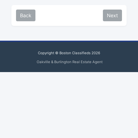
Back
Next
Copyright © Boston Classifieds 2026
Oakville & Burlington Real Estate Agent